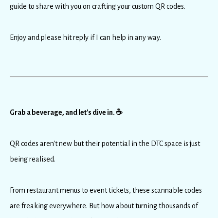
guide to share with you on crafting your custom QR codes.
Enjoy and please hit reply if I can help in any way.
Grab a beverage, and let's dive in. ☕️
QR codes aren't new but their potential in the DTC space is just
being realised.
From restaurant menus to event tickets, these scannable codes
are freaking everywhere. But how about turning thousands of