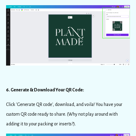
6. Generate & Download Your QR Code:
Click 'Generate QR code', download, and voila! You have your
custom QR code ready to share. (Why not play around with
adding it to your packing or inserts?).