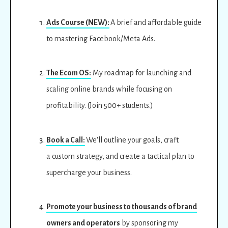
Ads Course (NEW):
A brief and affordable guide
to mastering Facebook/Meta Ads.
The Ecom OS:
My roadmap for launching and
scaling online brands while focusing on
profitability. (Join 500+ students.)
Book a Call:
We'll outline your goals, craft
a custom strategy, and create a tactical plan to
supercharge your business.
Promote your business to thousands of brand
owners and operators
by sponsoring my