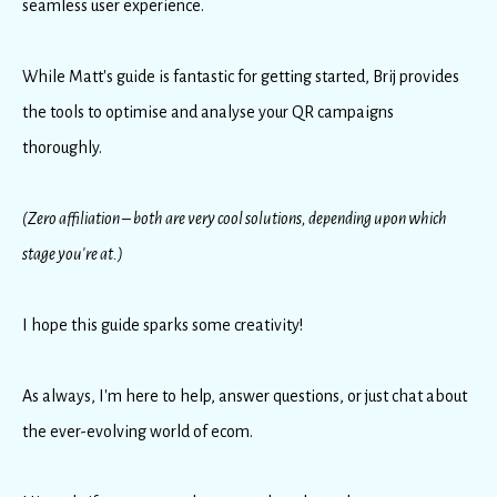
seamless user experience.
While Matt's guide is fantastic for getting started, Brij provides
the tools to optimise and analyse your QR campaigns
thoroughly.
(Zero affiliation – both are very cool solutions, depending upon which
stage you're at.)
I hope this guide sparks some creativity!
As always, I'm here to help, answer questions, or just chat about
the ever-evolving world of ecom.