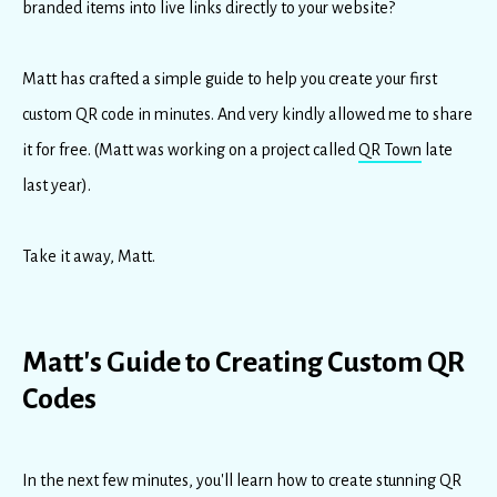
branded items into live links directly to your website?
Matt has crafted a simple guide to help you create your first
custom QR code in minutes. And very kindly allowed me to share
it for free. (Matt was working on a project called
QR Town
late
last year).
Take it away, Matt.
Matt's Guide to Creating Custom QR
Codes
In the next few minutes, you'll learn how to create stunning QR