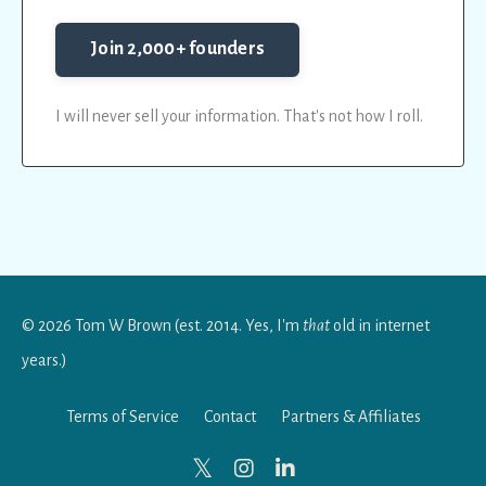
Join 2,000+ founders
I will never sell your information. That's not how I roll.
© 2026 Tom W Brown (est. 2014. Yes, I'm
that
old in internet
years.)
Terms of Service
Contact
Partners & Affiliates