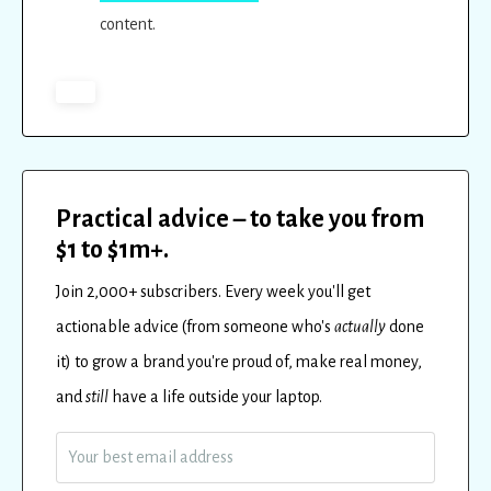
content.
Practical advice – to take you from
$1 to $1m+.
Join 2,000+ subscribers.
Every
week
you'll get
actionable advice (from someone who's
actually
done
it) to
grow a brand you're proud of, make real money,
and
still
have a life outside your laptop.