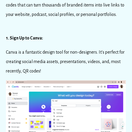
codes that can turn thousands of branded items into live links to
your website, podcast, social profiles, or personal portfolios.
1. Sign Up to Canva:
Canva is a fantastic design tool for non-designers. It's perfect for
creating social media assets, presentations, videos, and, most
recently, QR codes!