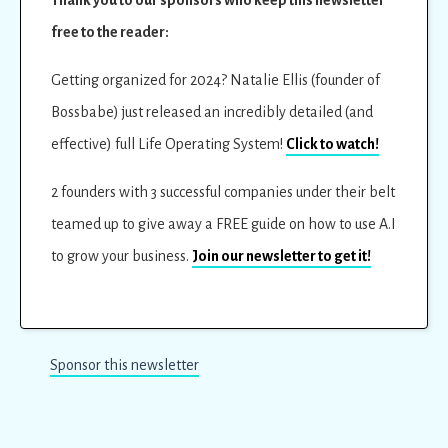
free to the reader:
Getting organized for 2024? Natalie Ellis (founder of
Bossbabe) just released an incredibly detailed (and
effective) full Life Operating System!
Click to watch!
2 founders with 3 successful companies under their belt
teamed up to give away a FREE guide on how to use A.I
to grow your business.
Join our newsletter to get it!
Sponsor this newsletter