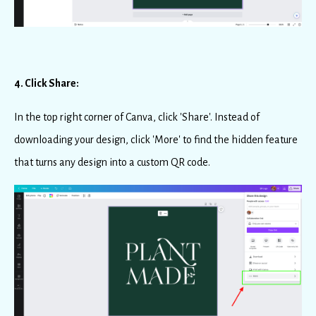
4. Click Share:
In the top right corner of Canva, click 'Share'. Instead of
downloading your design, click 'More' to find the hidden feature
that turns any design into a custom QR code.