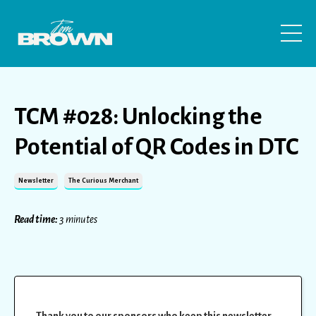
TCM #028: Unlocking the
Potential of QR Codes in DTC
Newsletter
The Curious Merchant
Read time:
3 minutes
Thank you to our sponsors who keep this newsletter