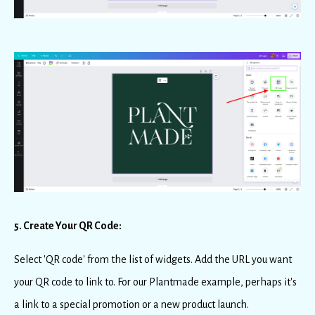
5. Create Your QR Code:
Select 'QR code' from the list of widgets. Add the URL you want
your QR code to link to. For our Plantmade example, perhaps it's
a link to a special promotion or a new product launch.