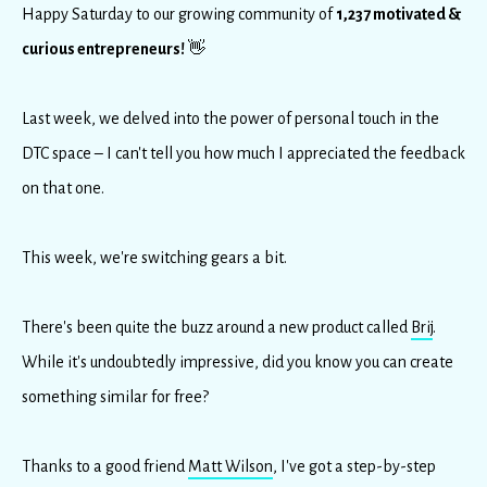
Happy Saturday to our growing community of
1,237 motivated &
curious entrepreneurs!
👋
Last week, we delved into the power of personal touch in the
DTC space – I can't tell you how much I appreciated the feedback
on that one.
This week, we're switching gears a bit.
There's been quite the buzz around a new product called
Brij
.
While it's undoubtedly impressive, did you know you can create
something similar for free?
Thanks to a good friend
Matt Wilson
, I've got a step-by-step