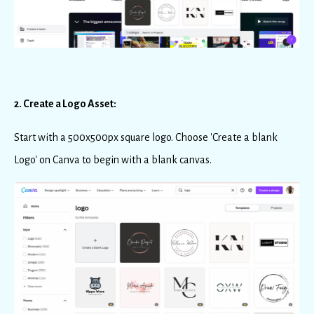
2. Create a Logo Asset:
Start with a 500x500px square logo. Choose 'Create a blank
Logo' on Canva to begin with a blank canvas.