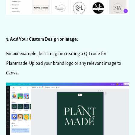
3. Add Your Custom Design or Image:
For our example, let's imagine creating a QR code for
Plantmade. Upload your brand logo or any relevant image to
Canva.