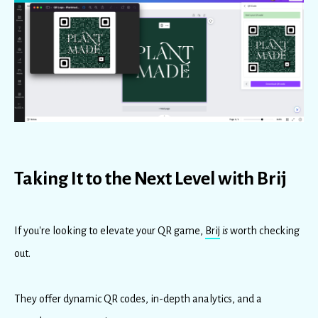
Taking It to the Next Level with Brij
If you're looking to elevate your QR game,
Brij
is
worth checking
out.
They offer dynamic QR codes, in-depth analytics, and a