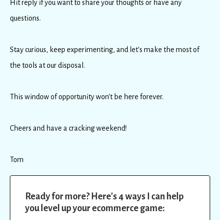
Hit reply if you want to share your thoughts or have any
questions.
Stay curious, keep experimenting, and let's make the most of
the tools at our disposal.
This window of opportunity won't be here forever.
Cheers and have a cracking weekend!
Tom
Ready for more? Here's 4 ways I can help
you level up your ecommerce game: