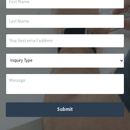
Submit