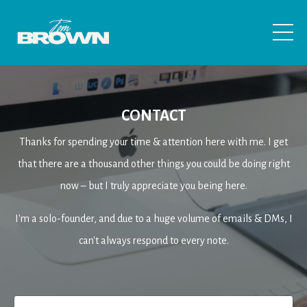
CONTACT
Thanks for spending your time & attention here with me. I get
that there are a thousand other things you could be doing right
now – but I truly appreciate you being here
.
I'm a solo-founder, and due to a huge volume of emails & DMs, I
can't always respond to every note.