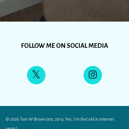
FOLLOW ME ON SOCIAL MEDIA
© 2026 Tom W Brown (est. 2014. Yes, I'm
that
old in internet
years.)