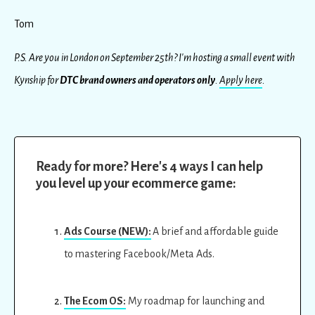
Tom
P.S. Are you in London on September 25th? I'm hosting a small event with
Kynship for
DTC brand owners and operators only
.
Apply here
.
Ready for more? Here's 4 ways I can help
you level up your ecommerce game:
Ads Course (NEW):
A brief and affordable guide
to mastering Facebook/Meta Ads.
The Ecom OS:
My roadmap for launching and