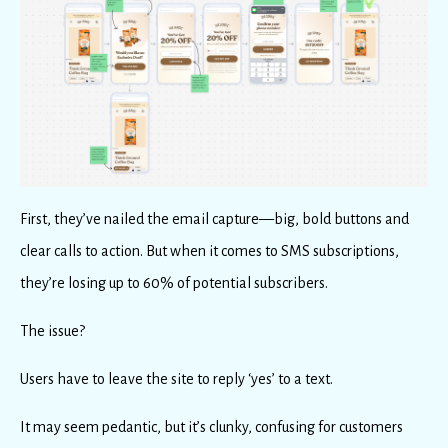
First, they’ve nailed the email capture—big, bold buttons and
clear calls to action. But when it comes to SMS subscriptions,
they’re losing up to 60% of potential subscribers.
The issue?
Users have to leave the site to reply ‘yes’ to a text.
It may seem pedantic, but it’s clunky, confusing for customers