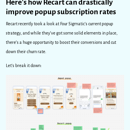
Here's how Recart can drastically
improve popup subscription rates
Recart recently took a look at Four Sigmatic's current popup
strategy, and while they’ve got some solid elements in place,
there’s a huge opportunity to boost their conversions and cut
down their churn rate.
Let's break it down: