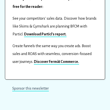
free for the reader:
See your competitors' sales data. Discover how brands
like Skims & Gymshark are planning BFCM with
Particl.
Download Particl's report.
Create funnels the same way you create ads. Boost
sales and ROAS with seamless, conversion-focused
user journeys.
Discover Fermàt Commerce.
Sponsor this newsletter