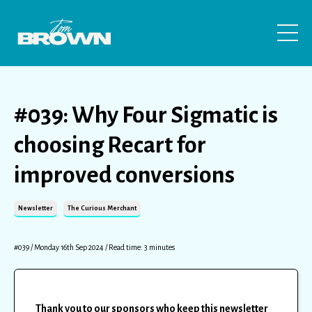
#039: Why Four Sigmatic is
choosing Recart for
improved conversions
Newsletter
The Curious Merchant
#039 / Monday 16th Sep 2024 / Read time: 3 minutes
Thank you to our sponsors who keep this newsletter