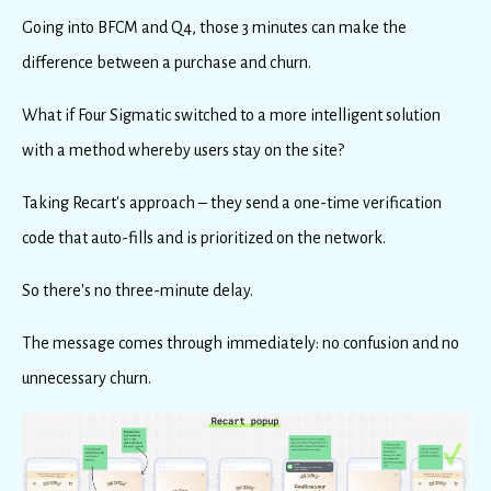
Going into BFCM and Q4, those 3 minutes can make the
difference between a purchase and churn.
What if Four Sigmatic switched to a more intelligent solution
with a method whereby users stay on the site?
Taking Recart's approach – they send a one-time verification
code that auto-fills and is prioritized on the network.
So there's no three-minute delay.
The message comes through immediately: no confusion and no
unnecessary churn.