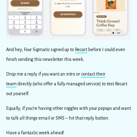
And hey, Four Sigmatic signed up to
Recart
before I could even
finish sending this newsletter this week.
Drop me a reply if you want an intro or
contact their
team
directly (who offer a fully managed service) to test Recart
out yourself.
Equally, if you're having other niggles with your popups and want
to talk all things email or SMS – hit that reply button.
Have a fantastic week ahead!