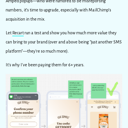
Amped popups—who were rumored to be misreporting
numbers, it’s time to upgrade, especially with MailChimp’s
acquisition in the mix.
Let
Recart
run a test and show you how much more value they
can bring to your brand (over and above being "just another SMS
platform"—they're so much more).
It's why I've been paying them for 6+ years.