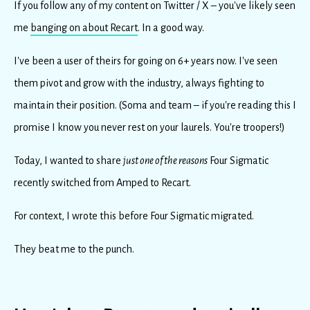
If you follow any of my content on Twitter / X – you've likely seen
me
banging on about Recart
. In a good way.
I've been a user of theirs for going on 6+ years now. I've seen
them pivot and grow with the industry, always fighting to
maintain their position. (Soma and team – if you're reading this I
promise I know you never rest on your laurels. You're troopers!)
Today, I wanted to
share
just one of the reasons
Four Sigmatic
recently switched from Amped to Recart.
For context, I wrote this before Four Sigmatic migrated.
They beat me to the punch.