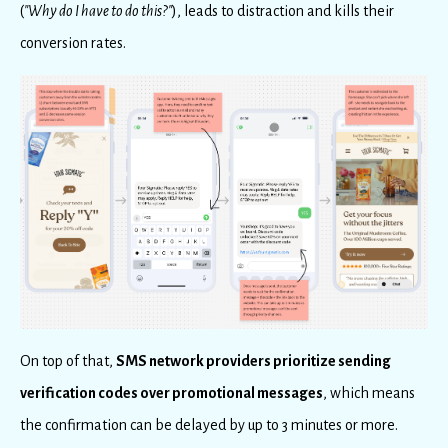
(
"Why do I have to do this?"
), leads to distraction and kills their
conversion rates.
On top of that,
SMS network providers prioritize sending
verification codes over promotional messages
, which means
the confirmation can be delayed by up to 3 minutes or more.