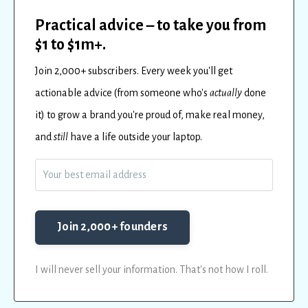
Practical advice – to take you from
$1 to $1m+.
Join 2,000+ subscribers.
Every
week
you'll get
actionable advice (from someone who's
actually
done
it) to
grow a brand you're proud of, make real money,
and
still
have a life outside your laptop.
Join 2,000+ founders
I will never sell your information. That's not how I roll.