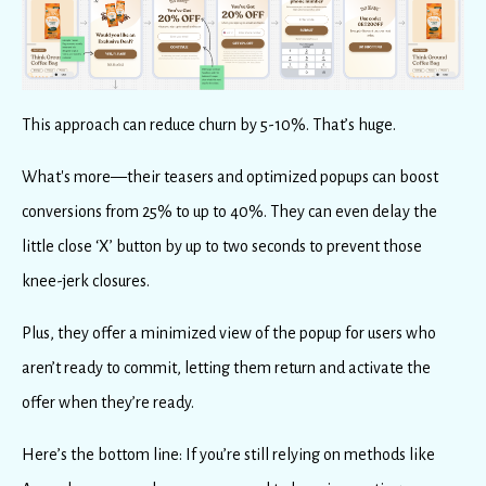
This approach can reduce churn by 5-10%. That’s huge.
What's more—their teasers and optimized popups can boost
conversions from 25% to up to 40%. They can even delay the
little close ‘X’ button by up to two seconds to prevent those
knee-jerk closures.
Plus, they offer a minimized view of the popup for users who
aren’t ready to commit, letting them return and activate the
offer when they’re ready.
Here’s the bottom line: If you’re still relying on methods like