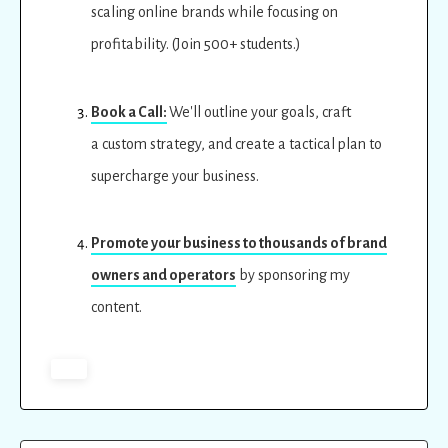
scaling online brands while focusing on
profitability. (Join 500+ students.)
Book a Call:
We'll outline your goals, craft
a custom strategy, and create a tactical plan to
supercharge your business.
Promote your business to thousands of brand
owners and operators
by sponsoring my
content.