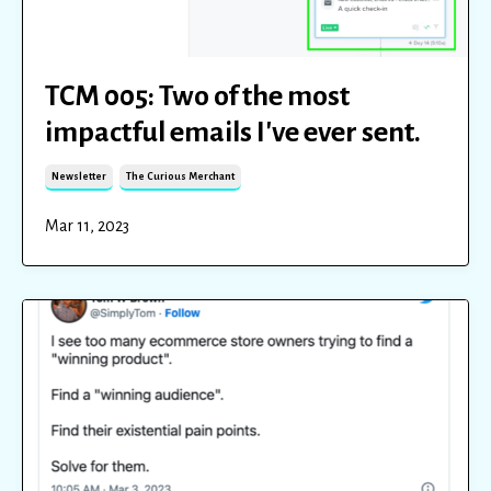
TCM 005: Two of the most
impactful emails I've ever sent.
Newsletter
The Curious Merchant
Mar 11, 2023