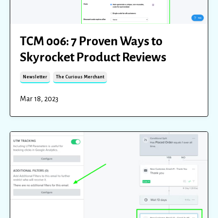
TCM 006: 7 Proven Ways to
Skyrocket Product Reviews
Newsletter
The Curious Merchant
Mar 18, 2023