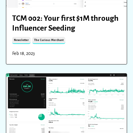
TCM 002: Your first $1M through
Influencer Seeding
Newsletter
The Curious Merchant
Feb 18, 2023