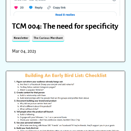
TCM 004: The need for specificity
Newsletter
The Curious Merchant
Mar 04, 2023