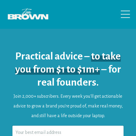
Practical advice –
to take
you from $1 to $1m+
– for
real founders.
Join 2,000+ subscribers.
Every
week
you'll get actionable
advice to
grow a brand you're proud of, make real money,
and
still
have a life outside your laptop.