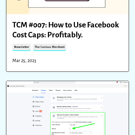
TCM #007: How to Use Facebook
Cost Caps: Profitably.
Newsletter
The Curious Merchant
Mar 25, 2023