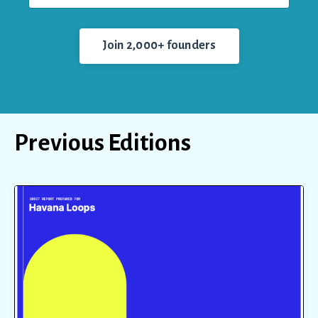
Join 2,000+ founders
Previous Editions