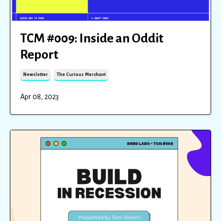
TCM #009: Inside an Oddit
Report
Newsletter
The Curious Merchant
Apr 08, 2023