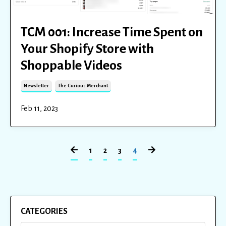
TCM 001: Increase Time Spent on
Your Shopify Store with
Shoppable Videos
Newsletter
The Curious Merchant
Feb 11, 2023
1
2
3
4
CATEGORIES