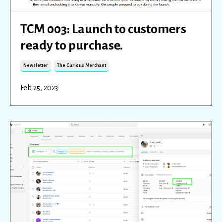
TCM 003: Launch to customers
ready to purchase.
Newsletter
The Curious Merchant
Feb 25, 2023