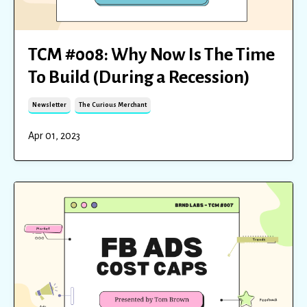
TCM #008: Why Now Is The Time
To Build (During a Recession)
Newsletter
The Curious Merchant
Apr 01, 2023