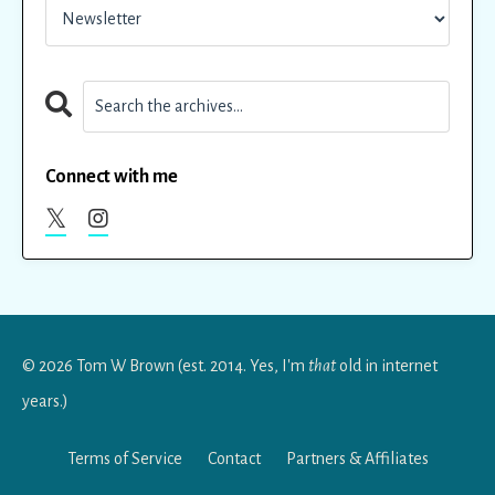
Connect with me
© 2026 Tom W Brown (est. 2014. Yes, I'm
that
old in internet
years.)
Terms of Service
Contact
Partners & Affiliates