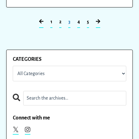
1
2
3
4
5
CATEGORIES
Connect with me