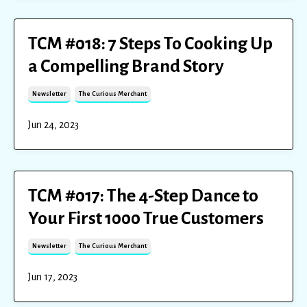
TCM #018: 7 Steps To Cooking Up
a Compelling Brand Story
Newsletter
The Curious Merchant
Jun 24, 2023
TCM #017: The 4-Step Dance to
Your First 1000 True Customers
Newsletter
The Curious Merchant
Jun 17, 2023