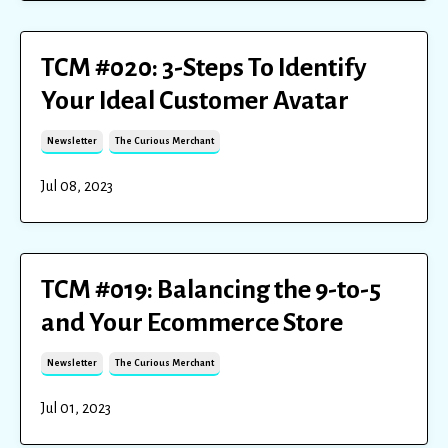
TCM #020: 3-Steps To Identify
Your Ideal Customer Avatar
Newsletter
The Curious Merchant
Jul 08, 2023
TCM #019: Balancing the 9-to-5
and Your Ecommerce Store
Newsletter
The Curious Merchant
Jul 01, 2023