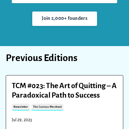
Join 2,000+ founders
Previous Editions
TCM #023: The Art of Quitting – A
Paradoxical Path to Success
Newsletter
The Curious Merchant
Jul 29, 2023