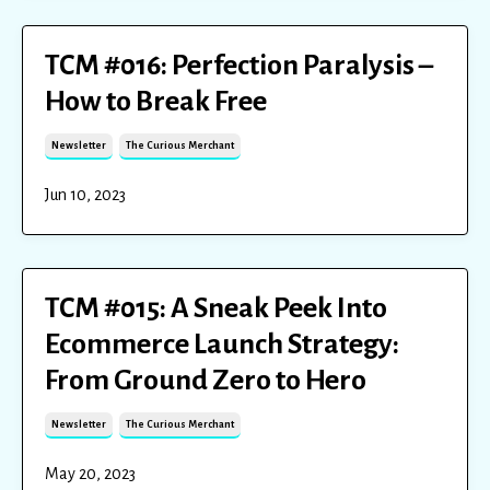
TCM #016: Perfection Paralysis –
How to Break Free
Newsletter
The Curious Merchant
Jun 10, 2023
TCM #015: A Sneak Peek Into
Ecommerce Launch Strategy:
From Ground Zero to Hero
Newsletter
The Curious Merchant
May 20, 2023