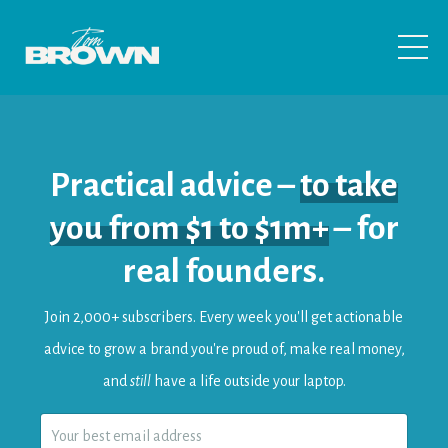
Practical advice –
to take
you from $1 to $1m+
– for
real founders.
Join 2,000+ subscribers.
Every
week
you'll get actionable
advice to
grow a brand you're proud of, make real money,
and
still
have a life outside your laptop.