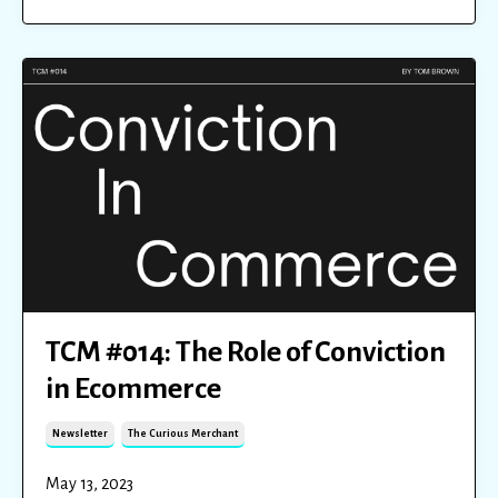
TCM #014: The Role of Conviction
in Ecommerce
Newsletter
The Curious Merchant
May 13, 2023