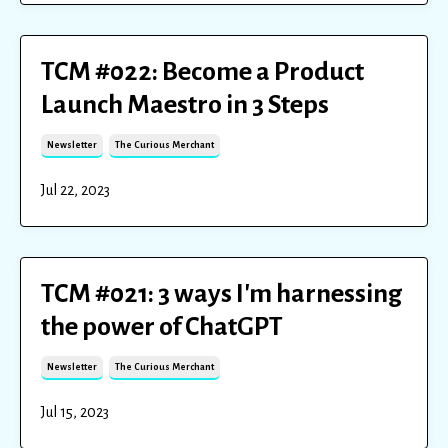
TCM #022: Become a Product
Launch Maestro in 3 Steps
Newsletter
The Curious Merchant
Jul 22, 2023
TCM #021: 3 ways I'm harnessing
the power of ChatGPT
Newsletter
The Curious Merchant
Jul 15, 2023